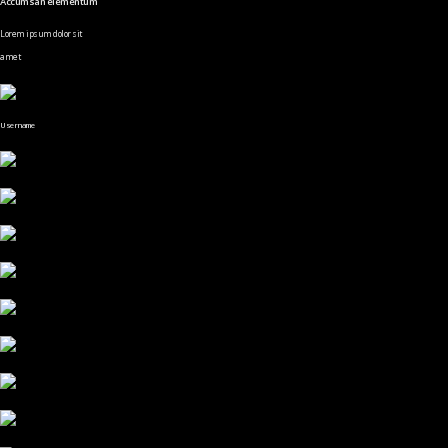
Accumsan elementum
Lorem ipsum dolor sit
amet
Username