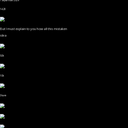
7 September 2024
14.28
But I must explain to you how all this mistaken
idea
50k
10k
Share