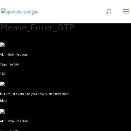
Please_Enter_OTP
Akli Hakiki Hasibuan
7 September 2024
14.28
But I must explain to you how all this mistaken
idea
Akli Hakiki Hasibuan