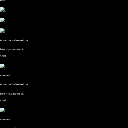
Accumsan elementum
Lorem ipsum dolor sit
amet
Username
Accumsan elementum
Lorem ipsum dolor sit
amet
Username