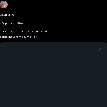
Username
7 September 2024
Lorem ipsum dolor sit amet consectetur
adipiscing Lorem ipsum dolor.