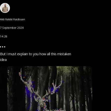
Akli Hakiki Hasibuan
7 September 2024
14.28
But I must explain to you how all this mistaken
idea