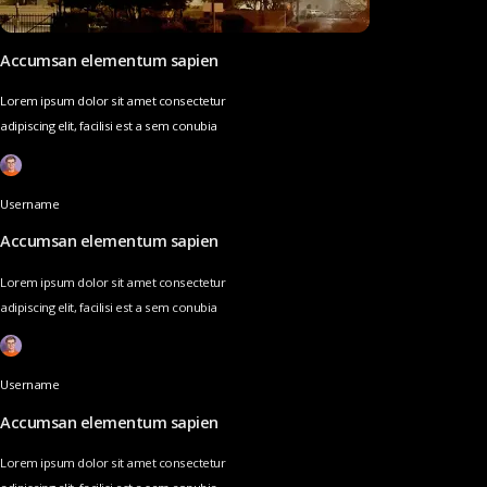
Accumsan elementum sapien
Lorem ipsum dolor sit amet consectetur
adipiscing elit, facilisi est a sem conubia
Username
Accumsan elementum sapien
Lorem ipsum dolor sit amet consectetur
adipiscing elit, facilisi est a sem conubia
Username
Accumsan elementum sapien
Lorem ipsum dolor sit amet consectetur