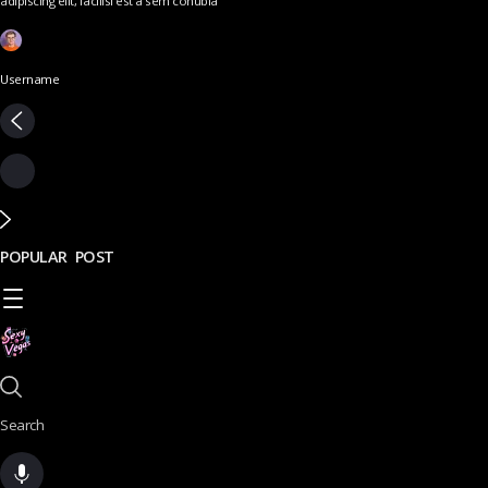
adipiscing elit, facilisi est a sem conubia
Username
POPULAR POST
Search