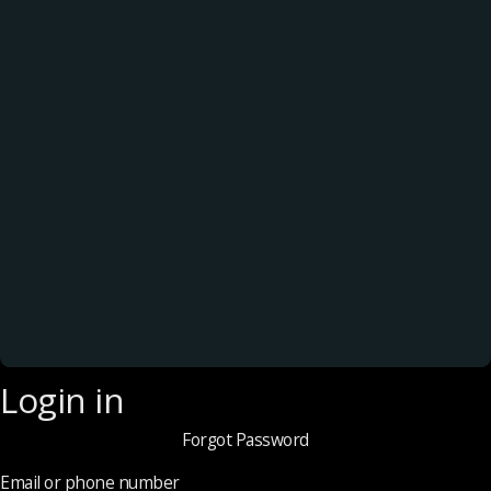
Login in
Forgot Password
Email or phone number