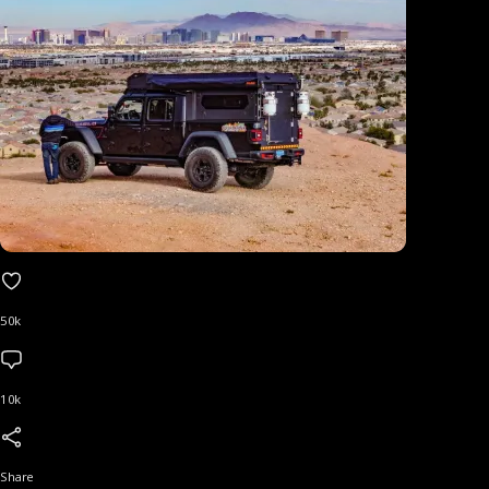
50k
10k
Share