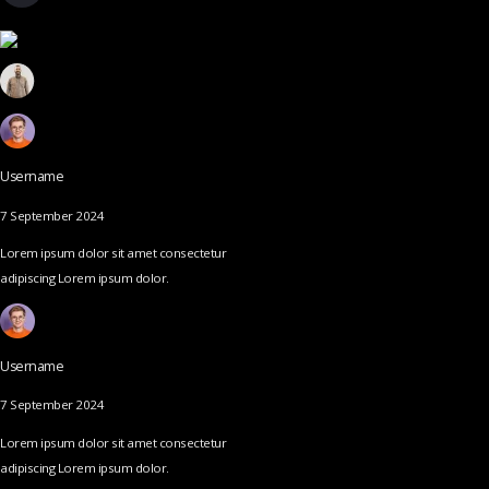
Username
7 September 2024
Lorem ipsum dolor sit amet consectetur
adipiscing Lorem ipsum dolor.
Username
7 September 2024
Lorem ipsum dolor sit amet consectetur
adipiscing Lorem ipsum dolor.