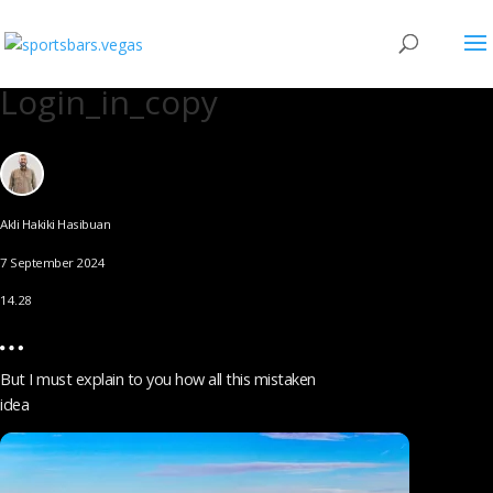
Login_in_copy
Akli Hakiki Hasibuan
7 September 2024
14.28
But I must explain to you how all this mistaken
idea