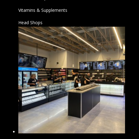
Vitamins & Supplements
Head Shops