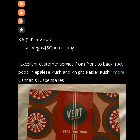
3.6
(141 reviews)
Las Vegas
$$
Open all day
“Excellent customer service from front to back. PAX
pods -Nepalese
Kush
and Knight Raider Kush.”
more
Cannabis Dispensaries