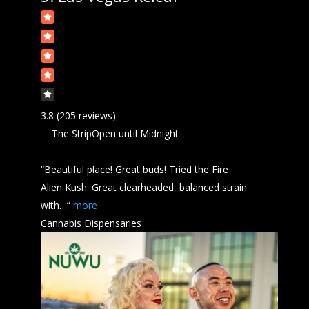
3.8
(205 reviews)
The Strip
Open
until Midnight
“Beautiful place! Great buds! Tried the Fire
Alien
Kush
. Great clearheaded, balanced strain
with…”
more
Cannabis Dispensaries