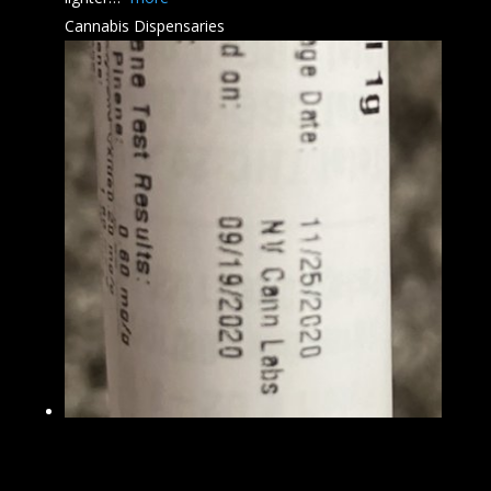
Cannabis Dispensaries