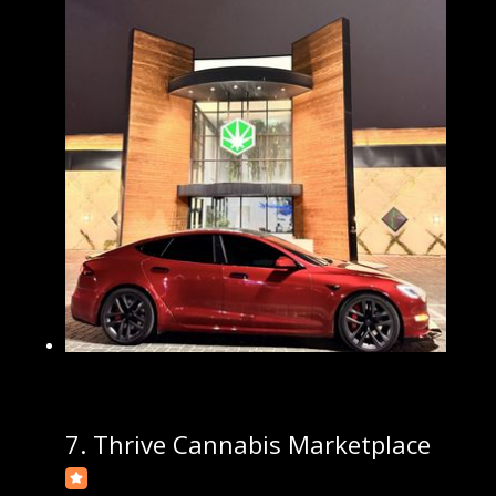
7.
Thrive Cannabis Marketplace