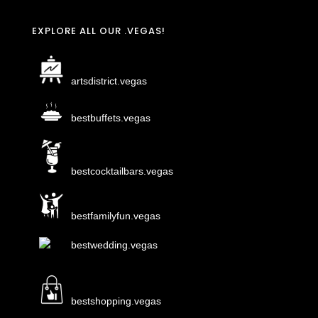
EXPLORE ALL OUR .VEGAS!
artsdistrict.vegas
bestbuffets.vegas
bestcocktailbars.vegas
bestfamilyfun.vegas
bestwedding.vegas
bestshopping.vegas