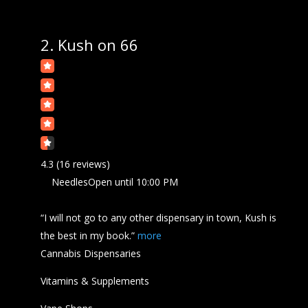
2.
Kush on 66
4.3
(16 reviews)
Needles
Open
until 10:00 PM
“I will not go to any other dispensary in town,
Kush
is
the best in my book.”
more
Cannabis Dispensaries
Vitamins & Supplements