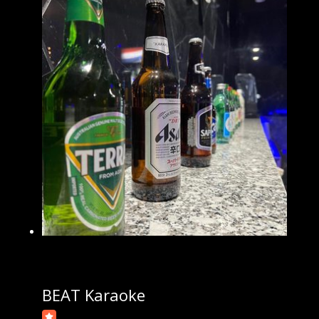
BEAT Karaoke