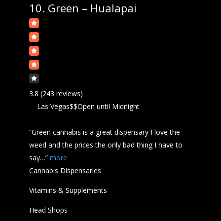
10.
Green – Hualapai
3.8
(243 reviews)
Las Vegas
$$
Open
until Midnight
“Green
cannabis
is a great dispensary I love the
weed and the prices the only bad thing I have to
say…”
more
Cannabis Dispensaries
Vitamins & Supplements
Head Shops