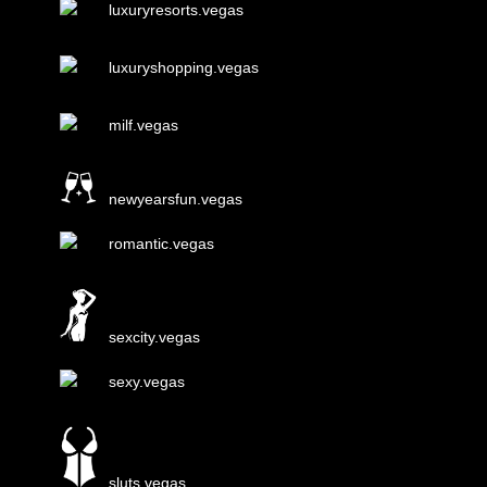
luxuryresorts.vegas
luxuryshopping.vegas
milf.vegas
newyearsfun.vegas
romantic.vegas
sexcity.vegas
sexy.vegas
sluts.vegas