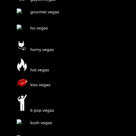
gourmet.vegas
ho.vegas
horny.vegas
hot.vegas
kiss.vegas
k-pop.vegas
kush.vegas