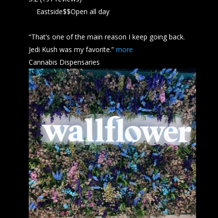
Eastside
$$
Open all day
“That’s one of the main reason I keep going back.
Jedi
Kush
was my favorite.”
more
Cannabis Dispensaries