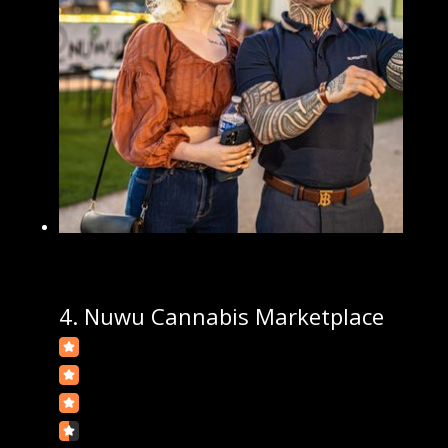
4.
Nuwu Cannabis Marketplace