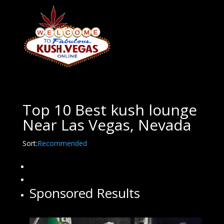
Top 10 Best kush lounge
Near Las Vegas, Nevada
Sort:
Recommended
Sponsored Results