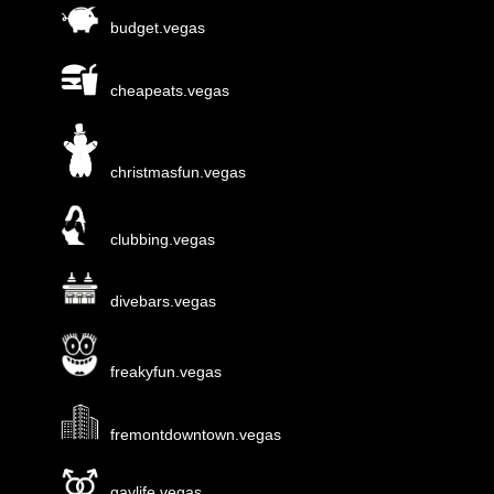
budget.vegas
cheapeats.vegas
christmasfun.vegas
clubbing.vegas
divebars.vegas
freakyfun.vegas
fremontdowntown.vegas
gaylife.vegas