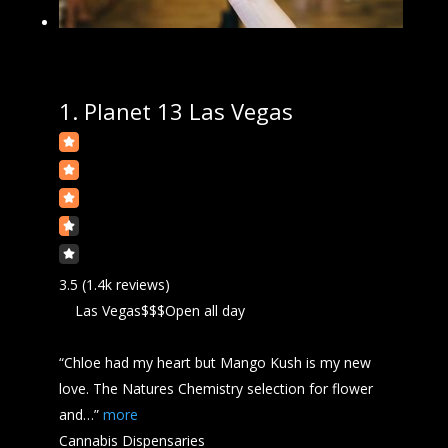
1.
Planet 13 Las Vegas
3.5
(1.4k reviews)
Las Vegas
$$$
Open all day
“Chloe had my heart but Mango
Kush
is my new
love. The Natures Chemistry selection for flower
and…”
more
Cannabis Dispensaries