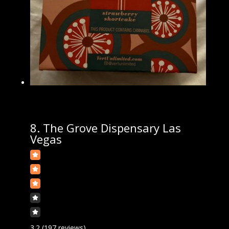
8.
The Grove Dispensary Las
Vegas
3.2
(197 reviews)