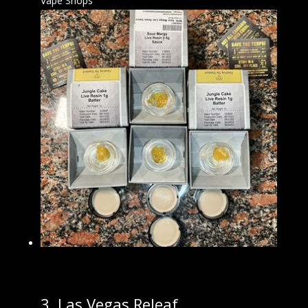
Vape Shops
3.
Las Vegas Releaf