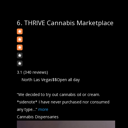
6.
THRIVE Cannabis Marketplace
3.1
(340 reviews)
North Las Vegas
$$
Open all day
“We decided to try out
cannabis
oil or cream.
*sidenote* I have never purchased nor consumed
any type…”
more
Cannabis Dispensaries