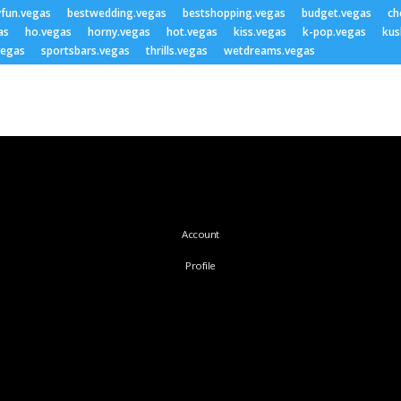
yfun.vegas
bestwedding.vegas
bestshopping.vegas
budget.vegas
ch
as
ho.vegas
horny.vegas
hot.vegas
kiss.vegas
k-pop.vegas
kus
vegas
sportsbars.vegas
thrills.vegas
wetdreams.vegas
Account
Profile