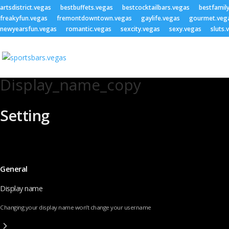
artsdistrict.vegas
bestbuffets.vegas
bestcocktailbars.vegas
bestfamil
freakyfun.vegas
fremontdowntown.vegas
gaylife.vegas
gourmet.veg
newyearsfun.vegas
romantic.vegas
sexcity.vegas
sexy.vegas
sluts.
Display_name_copy
Setting
General
Display name
Changing your display name won’t change your username