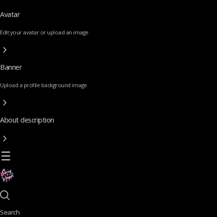
Avatar
Edit your avatar or upload an image
Banner
Upload a profile background image
About description
Search