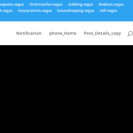
eapeats.vegas
christmasfun.vegas
clubbing.vegas
divebars.vegas
h.vegas
luxuryresorts.vegas
luxuryshopping.vegas
milf.vegas
Notification
phone_Home
Post_Details_copy