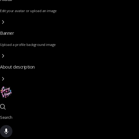
Edit your avatar or upload an image
Banner
Upload a profile background image
About description
Search