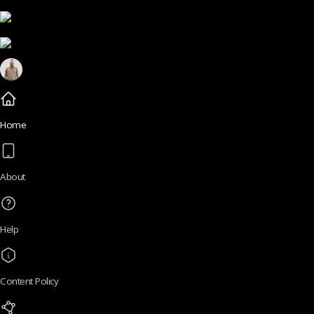
Home
About
Help
Content Policy