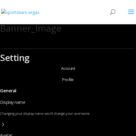
Banner_Image
Setting
Account
Profile
General
Display name
Changing your display name won’t change your username
Avatar