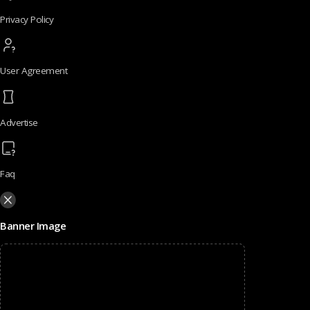
Privacy Policy
User Agreement
Advertise
Faq
Banner Image