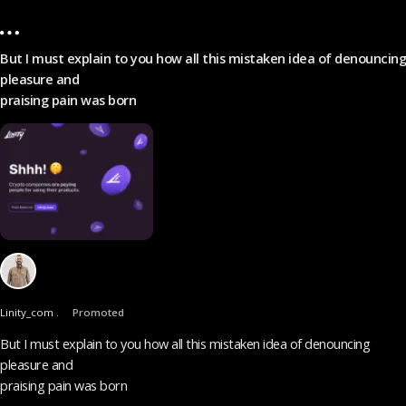
But I must explain to you how all this mistaken idea of denouncing
pleasure and
praising pain was born
Linity_com .
Promoted
But I must explain to you how all this mistaken idea of denouncing
pleasure and
praising pain was born