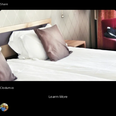
Share
Clodum.io
Learm More