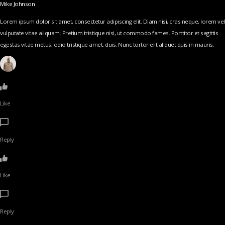
Mike Johnson
Lorem ipsum dolor sit amet, consectetur adipiscing elit. Diam nisi, cras neque, lorem vel
vulputate vitae aliquam. Pretium tristique nisi, ut commodo fames. Porttitor et sagittis
egestas vitae metus, odio tristique amet, duis. Nunc tortor elit aliquet quis in mauris.
Like
Reply
Like
Reply