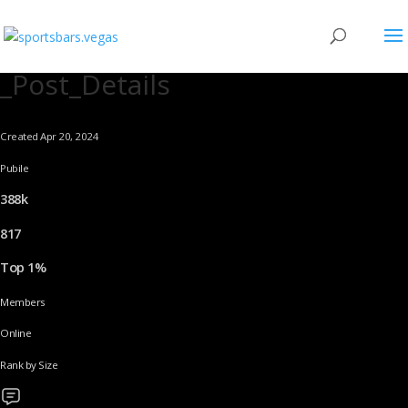
_Post_Details
Created Apr 20, 2024
Pubile
388k
817
Top 1%
Members
Online
Rank by Size