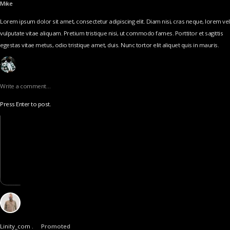
Mike
Lorem ipsum dolor sit amet, consectetur adipiscing elit. Diam nisi, cras neque, lorem vel
vulputate vitae aliquam. Pretium tristique nisi, ut commodo fames. Porttitor et sagittis
egestas vitae metus, odio tristique amet, duis. Nunc tortor elit aliquet quis in mauris.
Write a comment…
Press Enter to post.
Linity_com .
Promoted