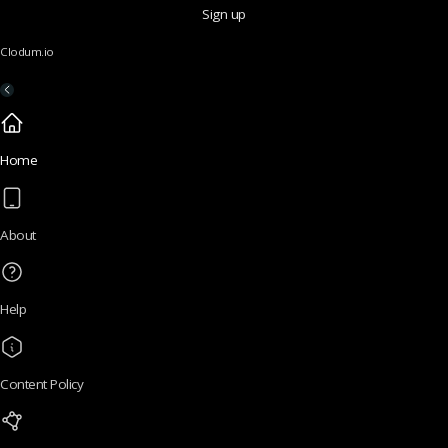
Sign up
Clodum.io
Home
About
Help
Content Policy