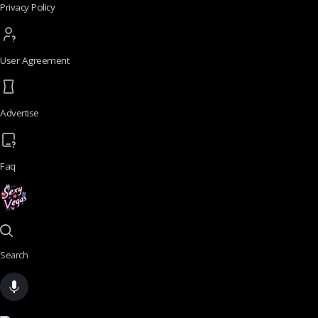
Privacy Policy
User Agreement
Advertise
Faq
Search