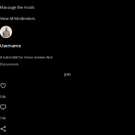
Massage the mods
View All Moderators
Username
A Subreddit for move reviews And
Discussions
Join
50k
10k